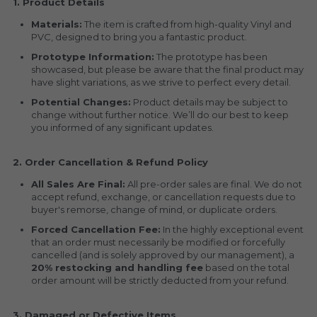
1. Product Details
Materials:
 The item is crafted from high-quality Vinyl and 
PVC, designed to bring you a fantastic product.
Prototype Information:
 The prototype has been 
showcased, but please be aware that the final product may 
have slight variations, as we strive to perfect every detail.
Potential Changes:
 Product details may be subject to 
change without further notice. We’ll do our best to keep 
you informed of any significant updates.
2. Order Cancellation & Refund Policy
All Sales Are Final:
 All pre-order sales are final. We do not 
accept refund, exchange, or cancellation requests due to 
buyer's remorse, change of mind, or duplicate orders.
Forced Cancellation Fee:
 In the highly exceptional event 
that an order must necessarily be modified or forcefully 
cancelled (and is solely approved by our management), a 
20% restocking and handling fee
 based on the total 
order amount will be strictly deducted from your refund.
3. Damaged or Defective Items