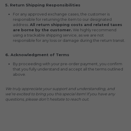
5. Return Shipping Responsibilities
For any approved exchange cases, the customer is 
responsible for returning the item to our designated 
address. 
All return shipping costs and related taxes 
are borne by the customer.
 We highly recommend 
using a trackable shipping service, as we are not 
responsible for any loss or damage during the return transit.
6. Acknowledgment of Terms
By proceeding with your pre-order payment, you confirm 
that you fully understand and accept all the terms outlined 
above.
We truly appreciate your support and understanding, and 
we’re excited to bring you this special item! If you have any 
questions, please don’t hesitate to reach out.