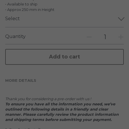
KAKKOII TAIKETSU
Stephen Chow
• Available to ship
• Approx 250 mm in Height
COLLABORATION
LOWFOOL
Select
OTHERS
COLLABORATIONS
Quantity
ACCESSORIES
Add to cart
KAKKOII TAIKETSU 潮物対決
MORE DETAILS
Thank you for considering a pre-order with us !
To ensure you have all the information you need, we’ve 
outlined the following details in a friendly and clear 
manner. Please carefully review the product information 
and shipping terms before submitting your payment.