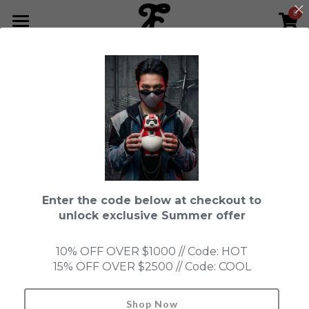
0
×
STORE CATEGORIES
HOME
Go Back
All Categories
NEWS LETTER
Fools Cup
ABOUT
Pre-order
CONTACT
Bundle
SHOP by Series
Enter the code below at checkout to
In Stock
LIMITED EDITION
LEON
unlock exclusive Summer offer
New Old Stock
SUPER PROFESSIONAL essential
IN STOCK
PRE-ORDER
10% OFF OVER $1000 // Code: HOT
15% OFF OVER $2500 // Code: COOL
Blind Box
Fools Garden
NEW OLD STOCK
ACCESSORIES
HONMONO TAIKETSU 本物対決
Ninebirds
Shop Now
Search