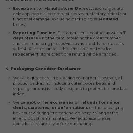
Exception for Manufacturer Defects:
 Exchanges are 
only applicable if the product has severe factory defects or 
functional damage (excluding packaging issues stated 
below).
Reporting Timeline:
 Customers must contact us within 
7 
days
 of receiving the item, providing the order number 
and clear unboxing photos/videos as proof. Late requests 
will not be entertained. If the item is out of stock for 
replacement, store credit or a refund will be arranged.
4. Packaging Condition Disclaimer
We take great care in preparing your order. However, all 
product packaging (including outer boxes, bags, and 
shipping cartons) is strictly designed to protect the product 
inside.
We 
cannot offer exchanges or refunds for minor 
dents, scratches, or deformations
 on the packaging 
box caused during international delivery, as long as the 
inner product remains intact. Perfectionists, please 
consider this carefully before purchasing.