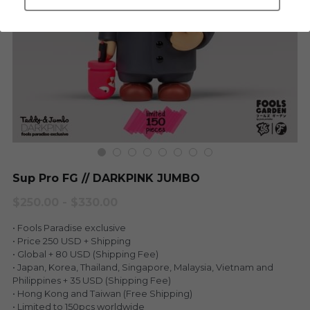
LEGENDARY
Everything Since Miku
English
Blind Box
Fools Garden
English
ninebirds
LEON
SUPER PROFESSIONAL XL
LEGENDARY
LOWFOOL
SUPER PRO ESSENTIAL
Sup Pro FG // DARKPINK JUMBO
Everything Since Miku
SUPER PRO XL
$250.00 - $330.00
HONG KONG MOVIE
HONMONO TAIKETSU 本物対決
• Fools Paradise exclusive
• Price 250 USD + Shipping
PINO
• Global + 80 USD (Shipping Fee)
Pino
• Japan, Korea, Thailand, Singapore, Malaysia, Vietnam and
KEIKO
Philippines + 35 USD (Shipping Fee)
KEIKO
• Hong Kong and Taiwan (Free Shipping)
• Limited to 150pcs worldwide