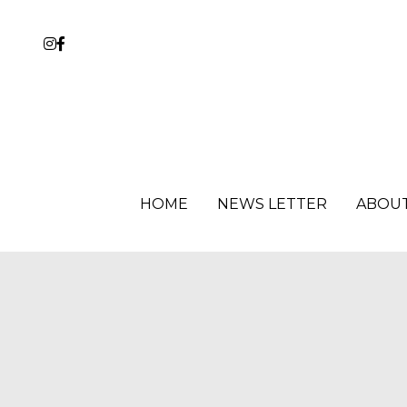
HOME
HOME
NEWS LETTER
NEWS LETTER
ABOU
ABOU