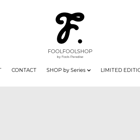
FOOLFOOLSHOP
FOOLFOOLSHOP
by Fools Paradise
by Fools Paradise
T
T
CONTACT
CONTACT
SHOP by Series
SHOP by Series
LIMITED EDITI
LIMITED EDITI