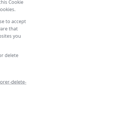
this Cookie
cookies.
se to accept
are that
bsites you
or delete
orer-delete-