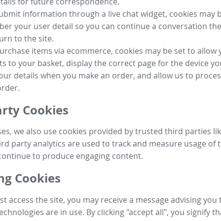
tails for future correspondence.
submit information through a live chat widget, cookies may b
r your user detail so you can continue a conversation the
urn to the site.
purchase items via ecommerce, cookies may be set to allow 
s to your basket, display the correct page for the device yo
your details when you make an order, and allow us to proc
order.
arty Cookies
ses, we also use cookies provided by trusted third parties l
ird party analytics are used to track and measure usage of t
continue to produce engaging content.
g Cookies
st access the site, you may receive a message advising you 
echnologies are in use. By clicking "accept all", you signify t