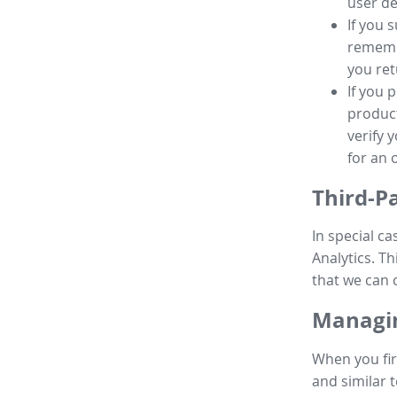
user de
If you 
remembe
you ret
If you 
product
verify 
for an 
Third-P
In special ca
Analytics. Th
that we can 
Managin
When you fir
and similar t