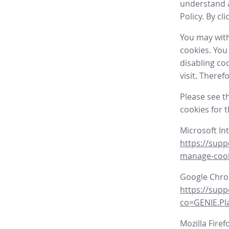
understand a
Policy. By cl
You may with
cookies. You
disabling co
visit. There
Please see t
cookies for 
Microsoft In
https://supp
manage-coo
Google Chr
https://sup
co=GENIE.P
Mozilla Firef