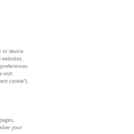
r or device
l websites,
 preferences
 visit
tent cookie").
 pages,
ember your