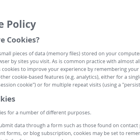
e Policy
e Cookies?
small pieces of data (memory files) stored on your compute
ser by sites you visit. As is common practice with almost al
es cookies to improve your experience by remembering your
her cookie-based features (e.g. analytics), either for a single
ession cookie") or for multiple repeat visits (using a "persis
kies
es for a number of different purposes.
submit data through a form such as those found on contact
t forms, or blog subscription, cookies may be set to rem