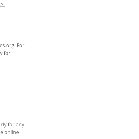
e-
es.org. For
y for
rly for any
ee online