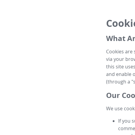
Cooki
What Ar
Cookies are 
via your brow
this site us
and enable ot
(through a "s
Our Coo
We use cooki
If you 
commen