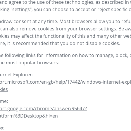
nd agree to the use of these technologies, as described in 
icking "settings", you can choose to accept or reject specific 
draw consent at any time. Most browsers allow you to refu
 can also remove cookies from your browser settings. Be aw
okies may affect the functionality of this and many other we
fore, it is recommended that you do not disable cookies.
he following links for information on how to manage, block, 
the most popular browsers:
ternet Explorer:
ort.microsoft.com/en-gb/help/17442/windows-internet-expl
kies
ome:
port.google.com/chrome/answer/95647?
latform%3DDesktop&hl=en
ox: