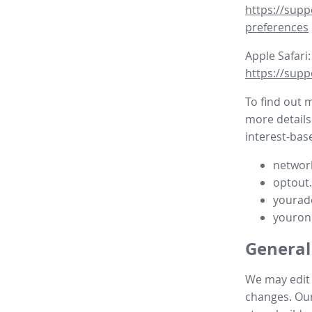
https://supp
preferences
Apple Safari:
https://supp
To find out 
more details
interest-base
network
optout
yourad
youron
General
We may edit t
changes. Our 