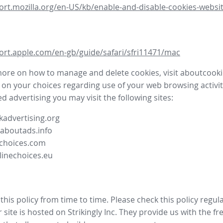
ort.mozilla.org/en-US/kb/enable-and-disable-cookies-websit
ort.apple.com/en-gb/guide/safari/sfri11471/mac
more on how to manage and delete cookies, visit aboutcooki
 on your choices regarding use of your web browsing activit
d advertising you may visit the following sites:
advertising.org
.aboutads.info
choices.com
linechoices.eu
his policy from time to time. Please check this policy regula
site is hosted on Strikingly Inc. They provide us with the
fr