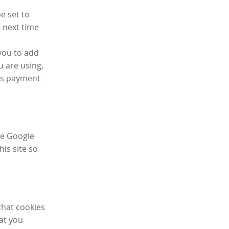
e set to
 next time
you to add
u are using,
ess payment
ike Google
his site so
that cookies
hat you