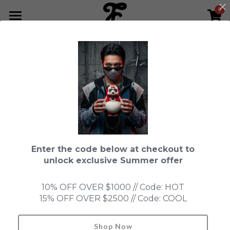
0
×
STORE CATEGORIES
HOME
All Categories
NEWS LETTER
Fools Cup
ABOUT
Pre-order
CONTACT
Bundle
SHOP by Series
Enter the code below at checkout to
In Stock
LIMITED EDITION
LEON
unlock exclusive Summer offer
New Old Stock
SUPER PROFESSIONAL essential
IN STOCK
PRE-ORDER
10% OFF OVER $1000 // Code: HOT
15% OFF OVER $2500 // Code: COOL
Blind Box
Fools Garden
NEW OLD STOCK
ACCESSORIES
KEIKO
HONMONO TAIKETSU 本物対決
Ninebirds
Shop Now
Search
Queen of the Mascot