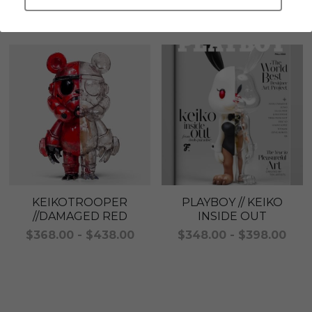
Check out this series items
LEGENDARY
Everything Since Miku
English
Blind Box
Fools Garden
English
ninebirds
LEON
SUPER PROFESSIONAL XL
LEGENDARY
LOWFOOL
SUPER PRO ESSENTIAL
Everything Since Miku
SUPER PRO XL
KEIKOTROOPER
PLAYBOY // KEIKO
//DAMAGED RED
INSIDE OUT
HONG KONG MOVIE
HONMONO TAIKETSU 本物対決
$368.00 - $438.00
$348.00 - $398.00
PINO
Pino
KEIKO
KEIKO