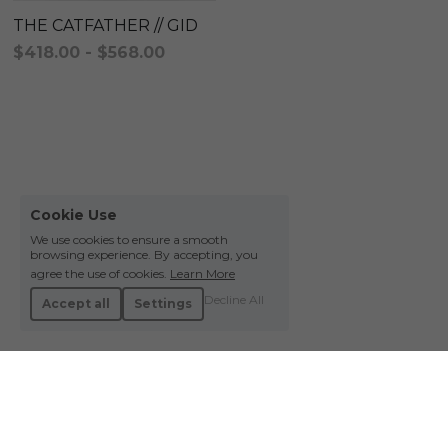
THE CATFATHER // GID
$418.00 - $568.00
Cookie Use
We use cookies to ensure a smooth
browsing experience. By accepting, you
agree the use of cookies.
Learn More
Decline All
Accept all
Settings