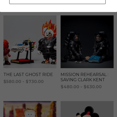
A series created to fulfill Alan's own fantasy world
LEGENDARY
Everything Since Miku
English
Blind Box
Fools Garden
English
ninebirds
LEON
SUPER PROFESSIONAL XL
LEGENDARY
LOWFOOL
SUPER PRO ESSENTIAL
Everything Since Miku
SUPER PRO XL
THE LAST GHOST RIDE
MISSION REHEARSAL :
SAVING CLARK KENT
$580.00 - $730.00
HONG KONG MOVIE
HONMONO TAIKETSU 本物対決
$480.00 - $630.00
PINO
Pino
KEIKO
KEIKO