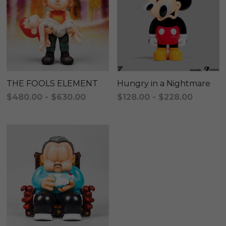
KAKKOII TAIKETSU
Stephen Chow
COLLABORATION
LOWFOOL
OTHERS
COLLABORATIONS
ACCESSORIES
THE FOOLS ELEMENT
Hungry in a Nightmare
$480.00 - $630.00
$128.00 - $228.00
KAKKOII TAIKETSU 潮物対決