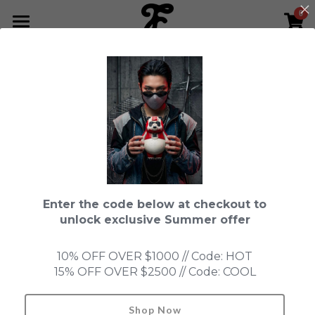
0
×
STORE CATEGORIES
HOME
All Categories
NEWS LETTER
Fools Cup
ABOUT
Pre-order
CONTACT
Bundle
SHOP by Series
Enter the code below at checkout to
In Stock
LIMITED EDITION
LEON
unlock exclusive Summer offer
New Old Stock
SUPER PROFESSIONAL essential
IN STOCK
PRE-ORDER
10% OFF OVER $1000 // Code: HOT
15% OFF OVER $2500 // Code: COOL
Blind Box
Fools Garden
NEW OLD STOCK
ACCESSORIES
ninebirds
HONMONO TAIKETSU 本物対決
Ninebirds
Shop Now
Search
//