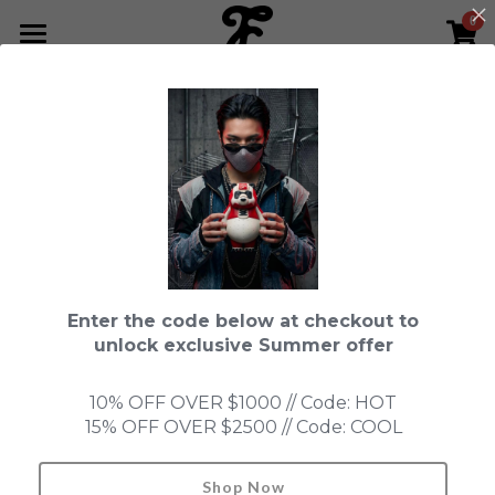
0
×
STORE CATEGORIES
HOME
All Categories
NEWS LETTER
Fools Cup
ABOUT
Pre-order
CONTACT
This product is currently not available.
Back to home page.
Bundle
SHOP by Series
Enter the code below at checkout to
In Stock
LIMITED EDITION
LEON
unlock exclusive Summer offer
New Old Stock
SUPER PROFESSIONAL essential
IN STOCK
PRE-ORDER
10% OFF OVER $1000 // Code: HOT
15% OFF OVER $2500 // Code: COOL
Blind Box
Fools Garden
NEW OLD STOCK
ACCESSORIES
HONMONO TAIKETSU 本物対決
Ninebirds
Shop Now
Search