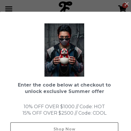
0
×
STORE CATEGORIES
HOME
Go Back
All Categories
NEWS LETTER
Fools Cup
ABOUT
Pre-order
CONTACT
Bundle
SHOP by Series
Enter the code below at checkout to
In Stock
LIMITED EDITION
LEON
unlock exclusive Summer offer
New Old Stock
SUPER PROFESSIONAL essential
IN STOCK
PRE-ORDER
10% OFF OVER $1000 // Code: HOT
15% OFF OVER $2500 // Code: COOL
Blind Box
Fools Garden
NEW OLD STOCK
ACCESSORIES
HONMONO TAIKETSU 本物対決
Ninebirds
Shop Now
Search