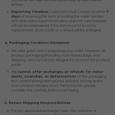
below).
Reporting Timeline:
 Customers must contact us within 
7 
days
 of receiving the item, providing the order number 
and clear unboxing photos/videos as proof. Late requests 
will not be entertained. If the item is out of stock for 
replacement, store credit or a refund will be arranged.
4. Packaging Condition Disclaimer
We take great care in preparing your order. However, all 
product packaging (including outer boxes, bags, and 
shipping cartons) is strictly designed to protect the product 
inside.
We 
cannot offer exchanges or refunds for minor 
dents, scratches, or deformations
 on the packaging 
box caused during international delivery, as long as the 
inner product remains intact. Perfectionists, please 
consider this carefully before purchasing.
5. Return Shipping Responsibilities
For any approved exchange cases, the customer is 