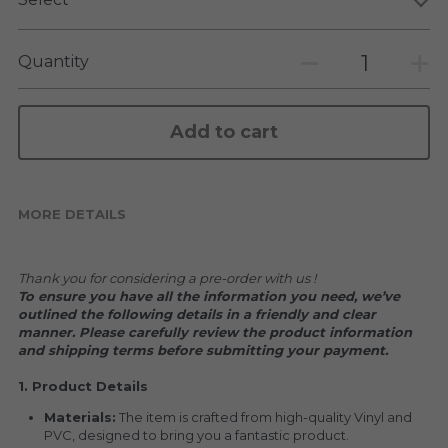
KAKKOII TAIKETSU
Stephen Chow
COLLABORATION
Quantity
LOWFOOL
OTHERS
COLLABORATIONS
Add to cart
ACCESSORIES
KAKKOII TAIKETSU 潮物対決
MORE DETAILS
Thank you for considering a pre-order with us !
To ensure you have all the information you need, we’ve 
outlined the following details in a friendly and clear 
manner. Please carefully review the product information 
and shipping terms before submitting your payment.
1. Product Details
Materials:
 The item is crafted from high-quality Vinyl and 
PVC, designed to bring you a fantastic product.