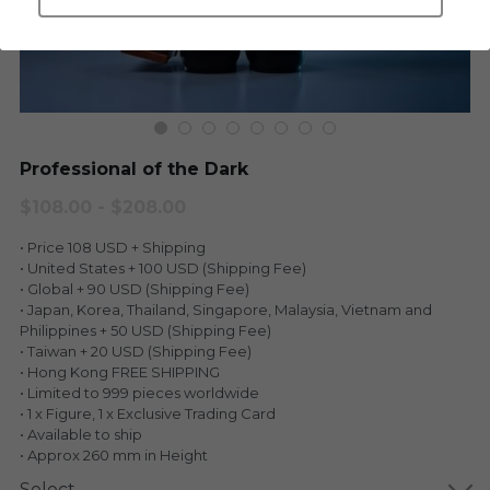
LEGENDARY
Everything Since Miku
English
Blind Box
Fools Garden
English
ninebirds
LEON
Professional of the Dark
SUPER PROFESSIONAL XL
LEGENDARY
$108.00 - $208.00
LOWFOOL
• Price 108 USD + Shipping
SUPER PRO ESSENTIAL
• United States + 100 USD (Shipping Fee)
• Global + 90 USD (Shipping Fee)
Everything Since Miku
SUPER PRO XL
• Japan, Korea, Thailand, Singapore, Malaysia, Vietnam and
Philippines + 50 USD (Shipping Fee)
HONG KONG MOVIE
HONMONO TAIKETSU 本物対決
• Taiwan + 20 USD (Shipping Fee)
• Hong Kong FREE SHIPPING
PINO
• Limited to 999 pieces worldwide
Pino
• 1 x Figure, 1 x Exclusive Trading Card
• Available to ship
KEIKO
KEIKO
• Approx 260 mm in Height
Select