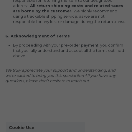
responsible for returning the item to our designated 
address. 
All return shipping costs and related taxes 
are borne by the customer.
 We highly recommend 
using a trackable shipping service, as we are not 
responsible for any loss or damage during the return transit.
6. Acknowledgment of Terms
By proceeding with your pre-order payment, you confirm 
that you fully understand and accept all the terms outlined 
above.
We truly appreciate your support and understanding, and 
we’re excited to bring you this special item! If you have any 
questions, please don’t hesitate to reach out.
Cookie Use