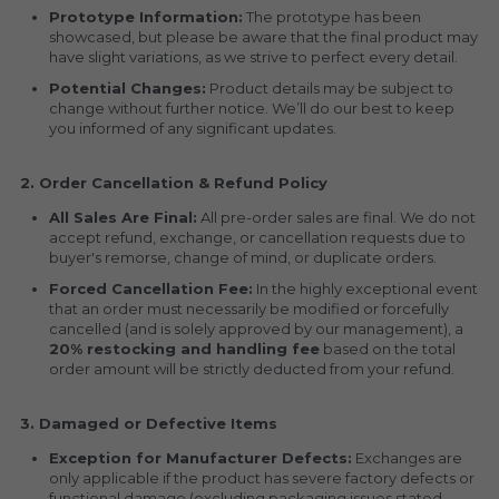
Prototype Information:
 The prototype has been 
showcased, but please be aware that the final product may 
have slight variations, as we strive to perfect every detail.
Potential Changes:
 Product details may be subject to 
change without further notice. We’ll do our best to keep 
you informed of any significant updates.
2. Order Cancellation & Refund Policy
All Sales Are Final:
 All pre-order sales are final. We do not 
accept refund, exchange, or cancellation requests due to 
buyer's remorse, change of mind, or duplicate orders.
Forced Cancellation Fee:
 In the highly exceptional event 
that an order must necessarily be modified or forcefully 
cancelled (and is solely approved by our management), a 
20% restocking and handling fee
 based on the total 
order amount will be strictly deducted from your refund.
3. Damaged or Defective Items
Exception for Manufacturer Defects:
 Exchanges are 
only applicable if the product has severe factory defects or 
functional damage (excluding packaging issues stated 