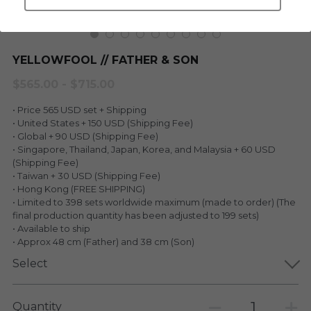
LEGENDARY
Everything Since Miku
English
Blind Box
YELLOWFOOL // FATHER & SON
Fools Garden
English
$565.00 - $715.00
ninebirds
LEON
• Price 565 USD set + Shipping
SUPER PROFESSIONAL XL
• United States + 150 USD (Shipping Fee)
LEGENDARY
• Global + 90 USD (Shipping Fee)
• Singapore, Thailand, Japan, Korea, and Malaysia + 60 USD
LOWFOOL
SUPER PRO ESSENTIAL
(Shipping Fee)
• Taiwan + 30 USD (Shipping Fee)
Everything Since Miku
• Hong Kong (FREE SHIPPING)
SUPER PRO XL
• Limited to 398 sets worldwide maximum (made to order) (The
final production quantity has been adjusted to 199 sets)
HONG KONG MOVIE
HONMONO TAIKETSU 本物対決
• Available to ship
• Approx 48 cm (Father) and 38 cm (Son)
PINO
Pino
Select
KEIKO
KEIKO
Quantity