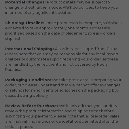
Potential Changes: 
Product details may be subject to 
change without further notice. We’ll do our best to keep you 
informed of any significant updates.
Shipping Timeline: 
Once production is complete, shipping is 
expected to take approximately one month. Orders are 
prioritized based on the date of placement, so early orders 
ship first!
International Shipping: 
All orders are shipped from China. 
Please note that you may be responsible for any local import 
charges or customs fees upon receiving your order, as these 
are handled by the recipient and not covered by Fools 
Paradise.
Packaging Condition: 
We take great care in preparing your 
order, but please understand that we cannot offer exchanges 
or refunds for minor dents or scratches on the packaging box 
caused during delivery.
Review Before Purchase: 
We kindly ask that you carefully 
review the product information and shipping terms before 
submitting your payment. Please note that all pre-order sales 
are final, with no refunds or cancellations permitted after the 
order is placed.