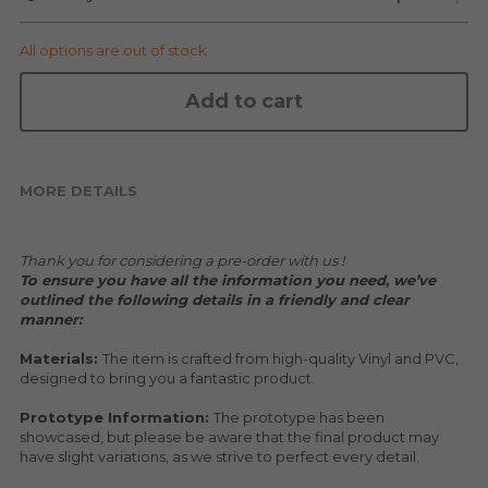
KAKKOII TAIKETSU
Stephen Chow
All options are out of stock
COLLABORATION
LOWFOOL
Add to cart
OTHERS
COLLABORATIONS
ACCESSORIES
MORE DETAILS
KAKKOII TAIKETSU 潮物対決
Thank you for considering a pre-order with us !
To ensure you have all the information you need, we’ve 
outlined the following details in a friendly and clear 
manner:
Materials: 
The item is crafted from high-quality Vinyl and PVC, 
designed to bring you a fantastic product.
Prototype Information: 
The prototype has been 
showcased, but please be aware that the final product may 
have slight variations, as we strive to perfect every detail.