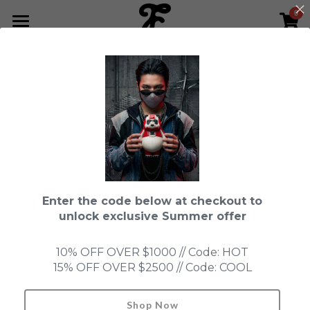
0
×
STORE CATEGORIES
HOME
Go Back
All Categories
NEWS LETTER
Fools Cup
ABOUT
Pre-order
CONTACT
Bundle
SHOP by Series
Enter the code below at checkout to
In Stock
LIMITED EDITION
LEON
unlock exclusive Summer offer
New Old Stock
SUPER PROFESSIONAL essential
IN STOCK
PRE-ORDER
10% OFF OVER $1000 // Code: HOT
15% OFF OVER $2500 // Code: COOL
Blind Box
Fools Garden
NEW OLD STOCK
ACCESSORIES
HONMONO TAIKETSU 本物対決
Ninebirds
Shop Now
Search