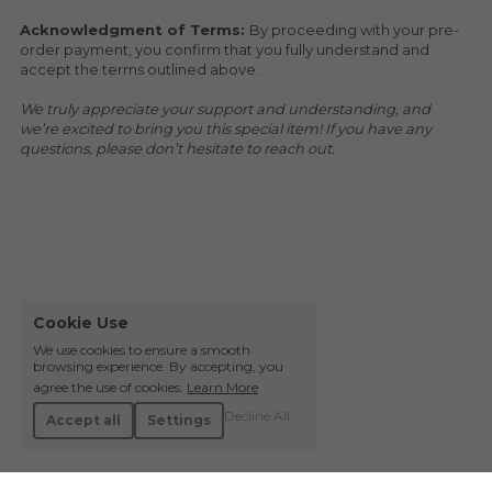
Acknowledgment of Terms: 
By proceeding with your pre-
order payment, you confirm that you fully understand and 
accept the terms outlined above.
We truly appreciate your support and understanding, and 
we’re excited to bring you this special item! If you have any 
questions, please don’t hesitate to reach out.
Cookie Use
We use cookies to ensure a smooth
browsing experience. By accepting, you
agree the use of cookies.
Learn More
Decline All
Accept all
Settings