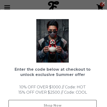
0
×
STORE CATEGORIES
HOME
All Categories
NEWS LETTER
Fools Cup
ABOUT
Pre-order
CONTACT
This product is currently not available.
Back to home page.
Bundle
SHOP by Series
Enter the code below at checkout to
In Stock
LIMITED EDITION
LEON
unlock exclusive Summer offer
New Old Stock
SUPER PROFESSIONAL essential
IN STOCK
PRE-ORDER
10% OFF OVER $1000 // Code: HOT
15% OFF OVER $2500 // Code: COOL
Blind Box
Fools Garden
NEW OLD STOCK
ACCESSORIES
HONMONO TAIKETSU 本物対決
Ninebirds
Shop Now
Search