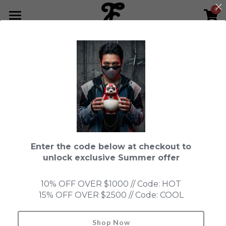
0
×
STORE CATEGORIES
HOME
Go Back
All Categories
NEWS LETTER
Fools Cup
ABOUT
Pre-order
CONTACT
Bundle
SHOP by Series
Enter the code below at checkout to
In Stock
LIMITED EDITION
LEON
unlock exclusive Summer offer
New Old Stock
SUPER PROFESSIONAL essential
IN STOCK
PRE-ORDER
10% OFF OVER $1000 // Code: HOT
15% OFF OVER $2500 // Code: COOL
Blind Box
Fools Garden
NEW OLD STOCK
ACCESSORIES
HONMONO TAIKETSU 本物対決
Ninebirds
Shop Now
Search