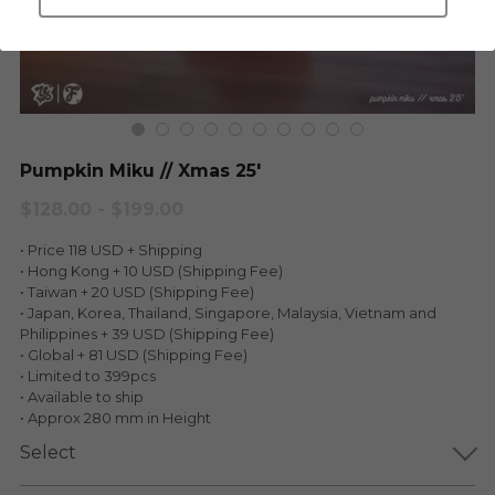
LEGENDARY
Everything Since Miku
English
Blind Box
Fools Garden
English
ninebirds
LEON
Pumpkin Miku // Xmas 25'
SUPER PROFESSIONAL XL
LEGENDARY
$128.00 - $199.00
LOWFOOL
• Price 118 USD + Shipping
SUPER PRO ESSENTIAL
• Hong Kong + 10 USD (Shipping Fee)
• Taiwan + 20 USD (Shipping Fee)
Everything Since Miku
SUPER PRO XL
• Japan, Korea, Thailand, Singapore, Malaysia, Vietnam and
Philippines + 39 USD (Shipping Fee)
HONG KONG MOVIE
HONMONO TAIKETSU 本物対決
• Global + 81 USD (Shipping Fee)
• Limited to 399pcs
PINO
• Available to ship
Pino
• Approx 280 mm in Height
KEIKO
Select
KEIKO