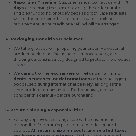
Reporting Timeline:
 Customers must contact us within 
7 
days
 of receiving the item, providing the order number 
and clear unboxing photos/videos as proof. Late requests 
will not be entertained. If the item is out of stock for 
replacement, store credit or a refund will be arranged.
4. Packaging Condition Disclaimer
We take great care in preparing your order. However, all 
product packaging (including outer boxes, bags, and 
shipping cartons) is strictly designed to protect the product 
inside.
We 
cannot offer exchanges or refunds for minor 
dents, scratches, or deformations
 on the packaging 
box caused during international delivery, as long as the 
inner product remains intact. Perfectionists, please 
consider this carefully before purchasing.
5. Return Shipping Responsibilities
For any approved exchange cases, the customer is 
responsible for returning the item to our designated 
address. 
All return shipping costs and related taxes 
are borne by the customer.
 We highly recommend 