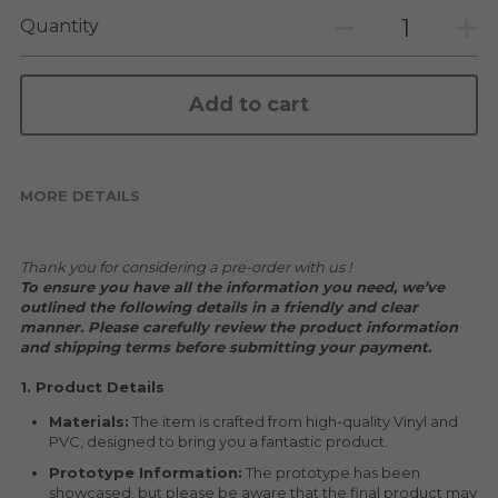
KAKKOII TAIKETSU
Stephen Chow
Quantity
COLLABORATION
LOWFOOL
Add to cart
OTHERS
COLLABORATIONS
ACCESSORIES
MORE DETAILS
KAKKOII TAIKETSU 潮物対決
Thank you for considering a pre-order with us !
To ensure you have all the information you need, we’ve 
outlined the following details in a friendly and clear 
manner. Please carefully review the product information 
and shipping terms before submitting your payment.
1. Product Details
Materials:
 The item is crafted from high-quality Vinyl and 
PVC, designed to bring you a fantastic product.
Prototype Information:
 The prototype has been 
showcased, but please be aware that the final product may 