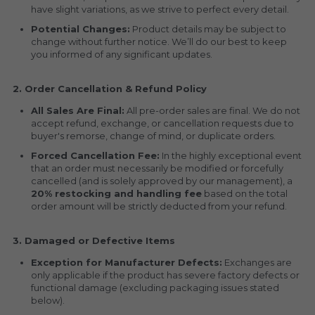
have slight variations, as we strive to perfect every detail.
Potential Changes:
 Product details may be subject to 
change without further notice. We’ll do our best to keep 
you informed of any significant updates.
2. Order Cancellation & Refund Policy
All Sales Are Final:
 All pre-order sales are final. We do not 
accept refund, exchange, or cancellation requests due to 
buyer's remorse, change of mind, or duplicate orders.
Forced Cancellation Fee:
 In the highly exceptional event 
that an order must necessarily be modified or forcefully 
cancelled (and is solely approved by our management), a 
20% restocking and handling fee
 based on the total 
order amount will be strictly deducted from your refund.
3. Damaged or Defective Items
Exception for Manufacturer Defects:
 Exchanges are 
only applicable if the product has severe factory defects or 
functional damage (excluding packaging issues stated 
below).