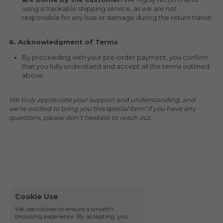
using a trackable shipping service, as we are not 
responsible for any loss or damage during the return transit.
6. Acknowledgment of Terms
By proceeding with your pre-order payment, you confirm 
that you fully understand and accept all the terms outlined 
above.
We truly appreciate your support and understanding, and 
we’re excited to bring you this special item! If you have any 
questions, please don’t hesitate to reach out.
Cookie Use
We use cookies to ensure a smooth
browsing experience. By accepting, you