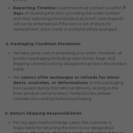
Reporting Timeline:
 Customers must contact us within 
7 
days
 of receiving the item, providing the order number 
and clear unboxing photos/videos as proof. Late requests 
will not be entertained. If the item is out of stock for 
replacement, store credit or a refund will be arranged.
4. Packaging Condition Disclaimer
We take great care in preparing your order. However, all 
product packaging (including outer boxes, bags, and 
shipping cartons) is strictly designed to protect the product 
inside.
We 
cannot offer exchanges or refunds for minor 
dents, scratches, or deformations
 on the packaging 
box caused during international delivery, as long as the 
inner product remains intact. Perfectionists, please 
consider this carefully before purchasing.
5. Return Shipping Responsibilities
For any approved exchange cases, the customer is 
responsible for returning the item to our designated 