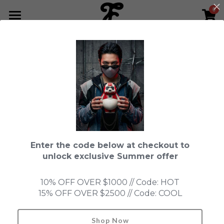
0
×
STORE CATEGORIES
HOME
Go Back
All Categories
NEWS LETTER
Fools Cup
ABOUT
Pre-order
CONTACT
Bundle
SHOP by Series
Enter the code below at checkout to
In Stock
LIMITED EDITION
LEON
unlock exclusive Summer offer
New Old Stock
SUPER PROFESSIONAL essential
IN STOCK
PRE-ORDER
10% OFF OVER $1000 // Code: HOT
15% OFF OVER $2500 // Code: COOL
Blind Box
Fools Garden
NEW OLD STOCK
ACCESSORIES
HONMONO TAIKETSU 本物対決
Ninebirds
Shop Now
Search