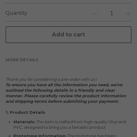
KAKKOII TAIKETSU
Stephen Chow
Quantity
COLLABORATION
LOWFOOL
OTHERS
COLLABORATIONS
Add to cart
ACCESSORIES
MORE DETAILS
KAKKOII TAIKETSU 潮物対決
Thank you for considering a pre-order with us !
To ensure you have all the information you need, we’ve 
outlined the following details in a friendly and clear 
manner. Please carefully review the product information 
and shipping terms before submitting your payment.
1. Product Details
Materials:
 The item is crafted from high-quality Vinyl and 
PVC, designed to bring you a fantastic product.
Prototype Information:
 The prototype has been 