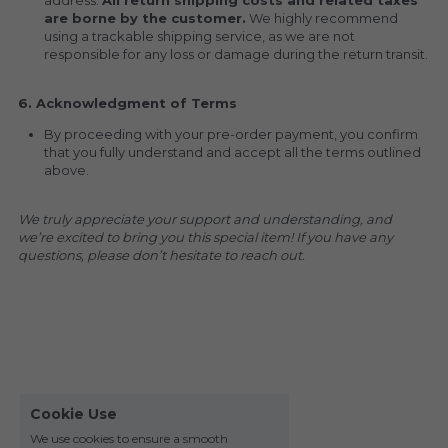
address. 
All return shipping costs and related taxes 
are borne by the customer.
 We highly recommend 
using a trackable shipping service, as we are not 
responsible for any loss or damage during the return transit.
6. Acknowledgment of Terms
By proceeding with your pre-order payment, you confirm 
that you fully understand and accept all the terms outlined 
above.
We truly appreciate your support and understanding, and 
we’re excited to bring you this special item! If you have any 
questions, please don’t hesitate to reach out.
Cookie Use
We use cookies to ensure a smooth