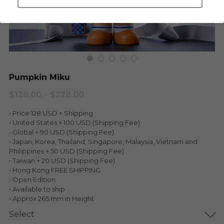
LEGENDARY
Everything Since Miku
English
Blind Box
Fools Garden
English
ninebirds
LEON
Pumpkin Miku
SUPER PROFESSIONAL XL
LEGENDARY
$128.00 - $228.00
LOWFOOL
• Price 128 USD + Shipping
SUPER PRO ESSENTIAL
• United States + 100 USD (Shipping Fee)
• Global + 90 USD (Shipping Fee)
Everything Since Miku
SUPER PRO XL
• Japan, Korea, Thailand, Singapore, Malaysia, Vietnam and
Philippines + 50 USD (Shipping Fee)
HONG KONG MOVIE
HONMONO TAIKETSU 本物対決
• Taiwan + 20 USD (Shipping Fee)
• Hong Kong FREE SHIPPING
PINO
• Open Edition
Pino
• Available to ship
• Approx 265 mm in Height
KEIKO
KEIKO
Select