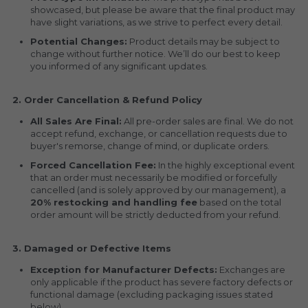
showcased, but please be aware that the final product may 
have slight variations, as we strive to perfect every detail.
Potential Changes:
 Product details may be subject to 
change without further notice. We’ll do our best to keep 
you informed of any significant updates.
2. Order Cancellation & Refund Policy
All Sales Are Final:
 All pre-order sales are final. We do not 
accept refund, exchange, or cancellation requests due to 
buyer's remorse, change of mind, or duplicate orders.
Forced Cancellation Fee:
 In the highly exceptional event 
that an order must necessarily be modified or forcefully 
cancelled (and is solely approved by our management), a 
20% restocking and handling fee
 based on the total 
order amount will be strictly deducted from your refund.
3. Damaged or Defective Items
Exception for Manufacturer Defects:
 Exchanges are 
only applicable if the product has severe factory defects or 
functional damage (excluding packaging issues stated 
below).