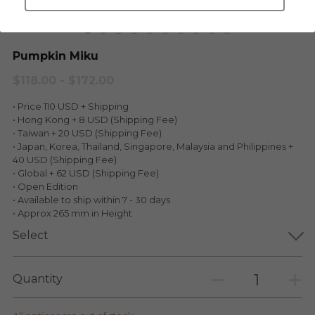
LEGENDARY
Everything Since Miku
English
Pumpkin Miku
Blind Box
Fools Garden
English
$118.00 - $172.00
ninebirds
LEON
• Price 110 USD + Shipping
• Hong Kong + 8 USD (Shipping Fee)
SUPER PROFESSIONAL XL
LEGENDARY
• Taiwan + 20 USD (Shipping Fee)
• Japan, Korea, Thailand, Singapore, Malaysia and Philippines +
LOWFOOL
SUPER PRO ESSENTIAL
40 USD (Shipping Fee)
• Global + 62 USD (Shipping Fee)
• Open Edition
Everything Since Miku
SUPER PRO XL
• Available to ship within 7 - 30 days
• Approx 265 mm in Height
HONG KONG MOVIE
HONMONO TAIKETSU 本物対決
Select
PINO
Pino
Quantity
KEIKO
KEIKO