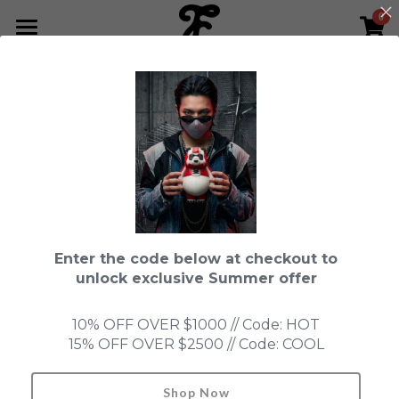
0
×
STORE CATEGORIES
HOME
Go Back
All Categories
NEWS LETTER
Fools Cup
ABOUT
Pre-order
CONTACT
Bundle
SHOP by Series
Enter the code below at checkout to
In Stock
LIMITED EDITION
LEON
unlock exclusive Summer offer
New Old Stock
SUPER PROFESSIONAL essential
IN STOCK
PRE-ORDER
10% OFF OVER $1000 // Code: HOT
15% OFF OVER $2500 // Code: COOL
Blind Box
Fools Garden
NEW OLD STOCK
ACCESSORIES
HONMONO TAIKETSU 本物対決
Ninebirds
Shop Now
Search