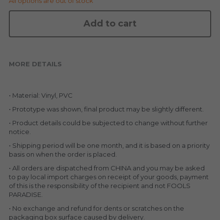
All options are out of stock
KAKKOII TAIKETSU
Stephen Chow
Add to cart
COLLABORATION
LOWFOOL
OTHERS
COLLABORATIONS
MORE DETAILS
ACCESSORIES
• Material: Vinyl, PVC
KAKKOII TAIKETSU 潮物対決
• Prototype was shown, final product may be slightly different.
• Product details could be subjected to change without further 
notice.
• Shipping period will be one month, and it is based on a priority 
basis on when the order is placed.
• All orders are dispatched from CHINA and you may be asked 
to pay local import charges on receipt of your goods, payment 
of this is the responsibility of the recipient and not FOOLS 
PARADISE.
• No exchange and refund for dents or scratches on the 
packaging box surface caused by delivery.