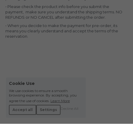
• Please check the product info before you submit the 
payment,  make sure you understand the shipping terms. NO 
REFUNDS or NO CANCEL after submitting the order.
• When you decide to make the payment for pre-order, its 
means you clearly understand and accept the terms of the 
reservation.
Cookie Use
We use cookies to ensure a smooth
browsing experience. By accepting, you
agree the use of cookies.
Learn More
Decline All
Accept all
Settings