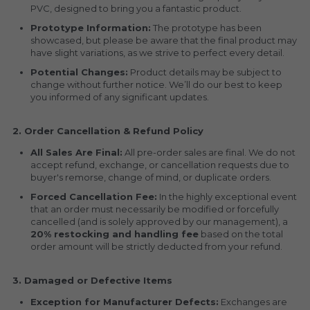
PVC, designed to bring you a fantastic product.
Prototype Information:
 The prototype has been 
showcased, but please be aware that the final product may 
have slight variations, as we strive to perfect every detail.
Potential Changes:
 Product details may be subject to 
change without further notice. We’ll do our best to keep 
you informed of any significant updates.
2. Order Cancellation & Refund Policy
All Sales Are Final:
 All pre-order sales are final. We do not 
accept refund, exchange, or cancellation requests due to 
buyer's remorse, change of mind, or duplicate orders.
Forced Cancellation Fee:
 In the highly exceptional event 
that an order must necessarily be modified or forcefully 
cancelled (and is solely approved by our management), a 
20% restocking and handling fee
 based on the total 
order amount will be strictly deducted from your refund.
3. Damaged or Defective Items
Exception for Manufacturer Defects:
 Exchanges are 