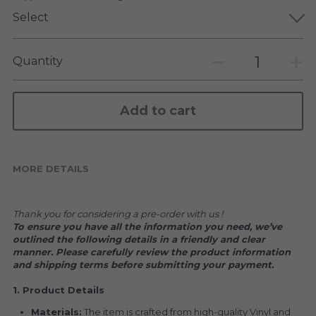
KAKKOII TAIKETSU
Stephen Chow
Select
COLLABORATION
LOWFOOL
Quantity
OTHERS
COLLABORATIONS
ACCESSORIES
Add to cart
KAKKOII TAIKETSU 潮物対決
MORE DETAILS
Thank you for considering a pre-order with us !
To ensure you have all the information you need, we’ve 
outlined the following details in a friendly and clear 
manner. Please carefully review the product information 
and shipping terms before submitting your payment.
1. Product Details
Materials:
 The item is crafted from high-quality Vinyl and 