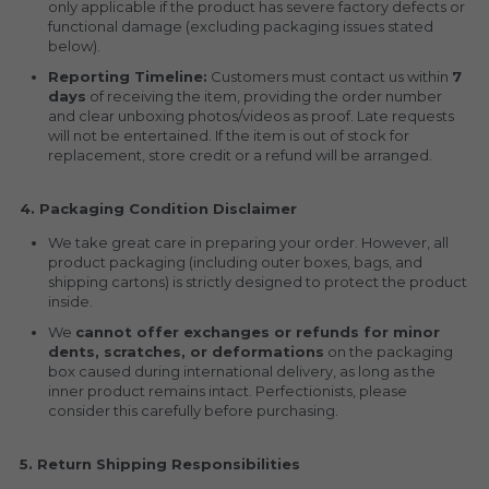
only applicable if the product has severe factory defects or 
functional damage (excluding packaging issues stated 
below).
Reporting Timeline:
 Customers must contact us within 
7 
days
 of receiving the item, providing the order number 
and clear unboxing photos/videos as proof. Late requests 
will not be entertained. If the item is out of stock for 
replacement, store credit or a refund will be arranged.
4. Packaging Condition Disclaimer
We take great care in preparing your order. However, all 
product packaging (including outer boxes, bags, and 
shipping cartons) is strictly designed to protect the product 
inside.
We 
cannot offer exchanges or refunds for minor 
dents, scratches, or deformations
 on the packaging 
box caused during international delivery, as long as the 
inner product remains intact. Perfectionists, please 
consider this carefully before purchasing.
5. Return Shipping Responsibilities