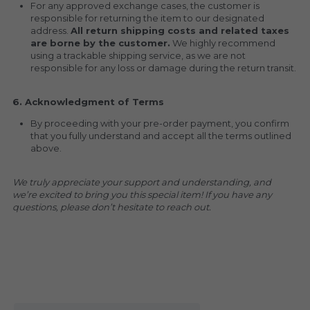
For any approved exchange cases, the customer is 
responsible for returning the item to our designated 
address. 
All return shipping costs and related taxes 
are borne by the customer.
 We highly recommend 
using a trackable shipping service, as we are not 
responsible for any loss or damage during the return transit.
6. Acknowledgment of Terms
By proceeding with your pre-order payment, you confirm 
that you fully understand and accept all the terms outlined 
above.
We truly appreciate your support and understanding, and 
we’re excited to bring you this special item! If you have any 
questions, please don’t hesitate to reach out.