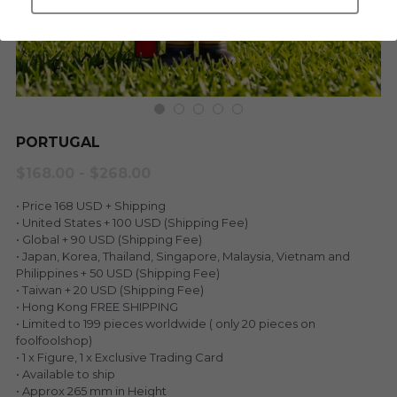
LEGENDARY
Everything Since Miku
English
Blind Box
Fools Garden
English
ninebirds
LEON
PORTUGAL
SUPER PROFESSIONAL XL
LEGENDARY
$168.00 - $268.00
LOWFOOL
SUPER PRO ESSENTIAL
• Price 168 USD + Shipping
• United States + 100 USD (Shipping Fee)
Everything Since Miku
• Global + 90 USD (Shipping Fee)
SUPER PRO XL
• Japan, Korea, Thailand, Singapore, Malaysia, Vietnam and
Philippines + 50 USD (Shipping Fee)
HONG KONG MOVIE
HONMONO TAIKETSU 本物対決
• Taiwan + 20 USD (Shipping Fee)
• Hong Kong FREE SHIPPING
PINO
• Limited to 199 pieces worldwide ( only 20 pieces on
Pino
foolfoolshop)
• 1 x Figure, 1 x Exclusive Trading Card
KEIKO
KEIKO
• Available to ship
• Approx 265 mm in Height