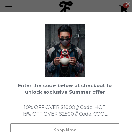
0
×
STORE CATEGORIES
HOME
Go Back
All Categories
NEWS LETTER
Fools Cup
ABOUT
Pre-order
CONTACT
Bundle
SHOP by Series
Enter the code below at checkout to
In Stock
LIMITED EDITION
LEON
unlock exclusive Summer offer
New Old Stock
SUPER PROFESSIONAL essential
IN STOCK
PRE-ORDER
10% OFF OVER $1000 // Code: HOT
15% OFF OVER $2500 // Code: COOL
Blind Box
Fools Garden
NEW OLD STOCK
ACCESSORIES
HONMONO TAIKETSU 本物対決
Ninebirds
Shop Now
Search