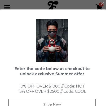
0
×
STORE CATEGORIES
HOME
Go Back
All Categories
NEWS LETTER
Fools Cup
ABOUT
Pre-order
CONTACT
Bundle
SHOP by Series
Enter the code below at checkout to
In Stock
LIMITED EDITION
LEON
unlock exclusive Summer offer
New Old Stock
SUPER PROFESSIONAL essential
IN STOCK
PRE-ORDER
10% OFF OVER $1000 // Code: HOT
15% OFF OVER $2500 // Code: COOL
Blind Box
Fools Garden
NEW OLD STOCK
ACCESSORIES
HONMONO TAIKETSU 本物対決
Ninebirds
Shop Now
Search