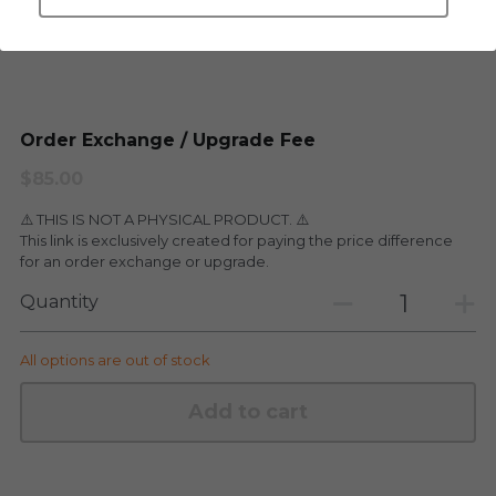
LEGENDARY
Everything Since Miku
English
Blind Box
Fools Garden
English
Order Exchange / Upgrade Fee
ninebirds
LEON
$85.00
SUPER PROFESSIONAL XL
LEGENDARY
⚠️ THIS IS NOT A PHYSICAL PRODUCT. ⚠️
This link is exclusively created for paying the price difference
LOWFOOL
SUPER PRO ESSENTIAL
for an order exchange or upgrade.
Everything Since Miku
Quantity
SUPER PRO XL
HONG KONG MOVIE
HONMONO TAIKETSU 本物対決
All options are out of stock
PINO
Pino
Add to cart
KEIKO
KEIKO