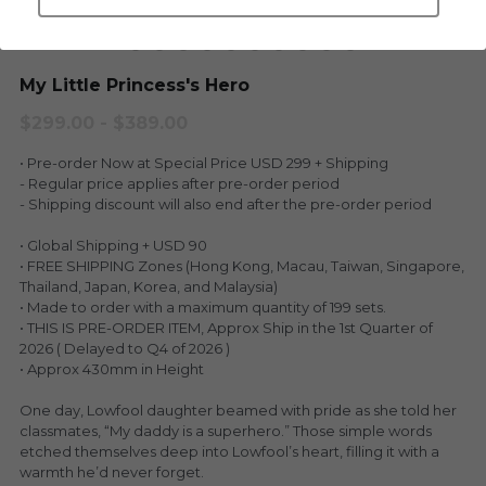
LEGENDARY
Everything Since Miku
English
My Little Princess's Hero
Blind Box
Fools Garden
English
$299.00 - $389.00
ninebirds
LEON
• Pre-order Now at Special Price USD 299 + Shipping
- Regular price applies after pre-order period
SUPER PROFESSIONAL XL
LEGENDARY
- Shipping discount will also end after the pre-order period
LOWFOOL
• Global Shipping + USD 90
SUPER PRO ESSENTIAL
• FREE SHIPPING Zones (Hong Kong, Macau, Taiwan, Singapore,
Thailand, Japan, Korea, and Malaysia)
Everything Since Miku
SUPER PRO XL
• Made to order with a maximum quantity of 199 sets.
• THIS IS PRE-ORDER ITEM, Approx Ship in the 1st Quarter of
HONG KONG MOVIE
HONMONO TAIKETSU 本物対決
2026 ( Delayed to Q4 of 2026 )
• Approx 430mm in Height
PINO
Pino
One day, Lowfool daughter beamed with pride as she told her
classmates, “My daddy is a superhero.” Those simple words
KEIKO
KEIKO
etched themselves deep into Lowfool’s heart, filling it with a
warmth he’d never forget.