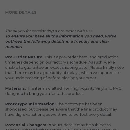
MORE DETAILS
Thank you for considering a pre-order with us !
To ensure you have all the information you need, we’ve 
outlined the following details in a friendly and clear 
manner:
Pre-Order Nature: 
This is a pre-order item, and production 
timelines depend on our factory’s schedule. As such, we’re 
unable to guarantee an exact shipping date. Please kindly note 
that there may be a possibility of delays, which we appreciate 
your understanding of before placing your order.
Materials: 
The item is crafted from high-quality Vinyl and PVC, 
designed to bring you a fantastic product.
Prototype Information: 
The prototype has been 
showcased, but please be aware that the final product may 
have slight variations, as we strive to perfect every detail.
Potential Changes: 
Product details may be subject to 