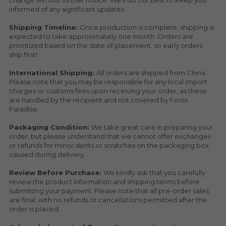
change without further notice. We’ll do our best to keep you 
informed of any significant updates.
Shipping Timeline: 
Once production is complete, shipping is 
expected to take approximately one month. Orders are 
prioritized based on the date of placement, so early orders 
ship first!
International Shipping: 
All orders are shipped from China. 
Please note that you may be responsible for any local import 
charges or customs fees upon receiving your order, as these 
are handled by the recipient and not covered by Fools 
Paradise.
Packaging Condition: 
We take great care in preparing your 
order, but please understand that we cannot offer exchanges 
or refunds for minor dents or scratches on the packaging box 
caused during delivery.
Review Before Purchase: 
We kindly ask that you carefully 
review the product information and shipping terms before 
submitting your payment. Please note that all pre-order sales 
are final, with no refunds or cancellations permitted after the 
order is placed.