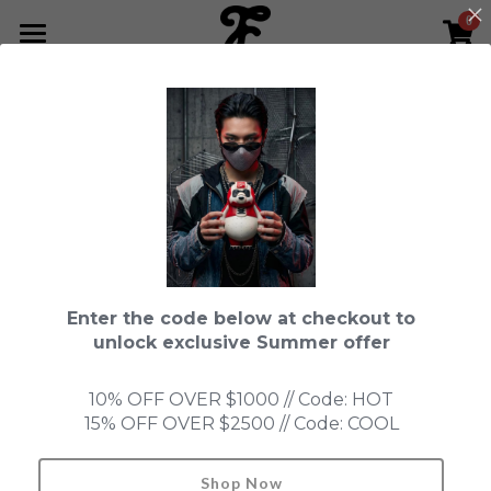
0
×
STORE CATEGORIES
HOME
Go Back
All Categories
NEWS LETTER
Fools Cup
ABOUT
Pre-order
CONTACT
Bundle
SHOP by Series
Enter the code below at checkout to
In Stock
LIMITED EDITION
LEON
unlock exclusive Summer offer
New Old Stock
SUPER PROFESSIONAL essential
IN STOCK
PRE-ORDER
10% OFF OVER $1000 // Code: HOT
15% OFF OVER $2500 // Code: COOL
Blind Box
Fools Garden
NEW OLD STOCK
ACCESSORIES
HONMONO TAIKETSU 本物対決
Ninebirds
Shop Now
Search