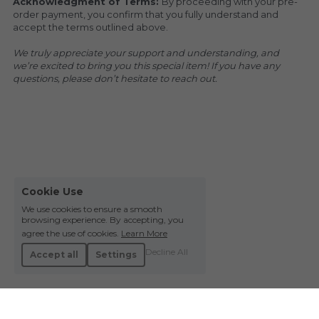
Acknowledgment of Terms: 
By proceeding with your pre-
order payment, you confirm that you fully understand and 
accept the terms outlined above.
We truly appreciate your support and understanding, and 
we’re excited to bring you this special item! If you have any 
questions, please don’t hesitate to reach out.
Cookie Use
We use cookies to ensure a smooth
browsing experience. By accepting, you
agree the use of cookies.
Learn More
Decline All
Accept all
Settings