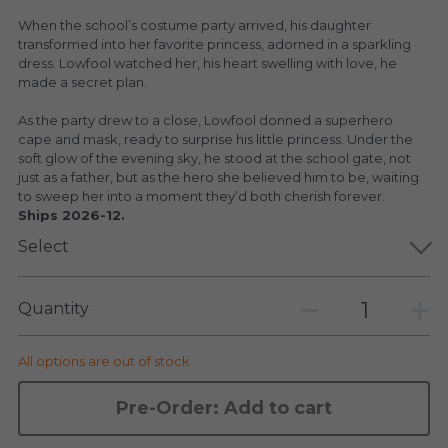
KAKKOII TAIKETSU
Stephen Chow
When the school’s costume party arrived, his daughter
transformed into her favorite princess, adorned in a sparkling
COLLABORATION
LOWFOOL
dress. Lowfool watched her, his heart swelling with love, he
made a secret plan.
OTHERS
COLLABORATIONS
As the party drew to a close, Lowfool donned a superhero
cape and mask, ready to surprise his little princess. Under the
ACCESSORIES
soft glow of the evening sky, he stood at the school gate, not
just as a father, but as the hero she believed him to be, waiting
to sweep her into a moment they’d both cherish forever.
KAKKOII TAIKETSU 潮物対決
Ships 2026-12.
Select
Quantity
All options are out of stock
Pre-Order: Add to cart