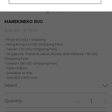
LEGENDARY
Everything Since Miku
English
Blind Box
MANEKINEKO RUG
Fools Garden
English
$45.00 - $78.00
ninebirds
LEON
• Price 40 USD + Shipping
SUPER PROFESSIONAL XL
• Hong Kong + 5 USD (Shipping Fee)
LEGENDARY
• Taiwan + 10 USD (Shipping Fee)
• Singapore, Thailand, Japan, Korea, and Malaysia + 16 USD
LOWFOOL
SUPER PRO ESSENTIAL
(Shipping Fee)
• Global + 38 USD (Shipping Fee)
Everything Since Miku
• Open Edition
SUPER PRO XL
• Available to ship
• Size 620 x 800 mm
HONG KONG MOVIE
HONMONO TAIKETSU 本物対決
Select
PINO
Pino
Quantity
KEIKO
KEIKO