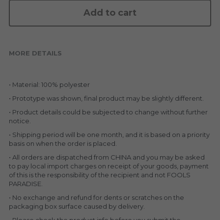
KAKKOII TAIKETSU
Stephen Chow
Add to cart
COLLABORATION
LOWFOOL
OTHERS
COLLABORATIONS
MORE DETAILS
ACCESSORIES
• Material: 100% polyester
• Prototype was shown, final product may be slightly different.
KAKKOII TAIKETSU 潮物対決
• Product details could be subjected to change without further 
notice.
• Shipping period will be one month, and it is based on a priority 
basis on when the order is placed.
• All orders are dispatched from CHINA and you may be asked 
to pay local import charges on receipt of your goods, payment 
of this is the responsibility of the recipient and not FOOLS 
PARADISE.
• No exchange and refund for dents or scratches on the 
packaging box surface caused by delivery.