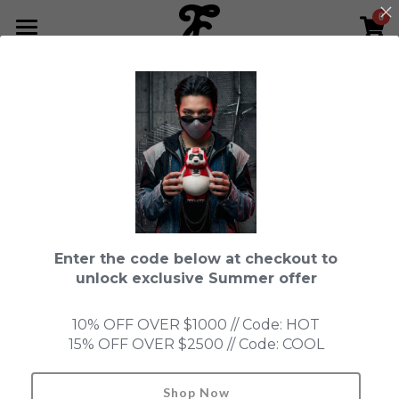
0
×
STORE CATEGORIES
HOME
Go Back
All Categories
NEWS LETTER
Fools Cup
ABOUT
Pre-order
CONTACT
Bundle
SHOP by Series
Enter the code below at checkout to
In Stock
LIMITED EDITION
LEON
unlock exclusive Summer offer
New Old Stock
SUPER PROFESSIONAL essential
IN STOCK
PRE-ORDER
10% OFF OVER $1000 // Code: HOT
15% OFF OVER $2500 // Code: COOL
Blind Box
Fools Garden
NEW OLD STOCK
ACCESSORIES
HONMONO TAIKETSU 本物対決
Ninebirds
Shop Now
Search