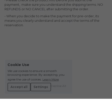
• Please check the product info before you submit the 
payment,  make sure you understand the shipping terms. NO 
REFUNDS or NO CANCEL after submitting the order.
• When you decide to make the payment for pre-order, its 
means you clearly understand and accept the terms of the 
reservation.
Cookie Use
We use cookies to ensure a smooth
browsing experience. By accepting, you
agree the use of cookies.
Learn More
Decline All
Accept all
Settings