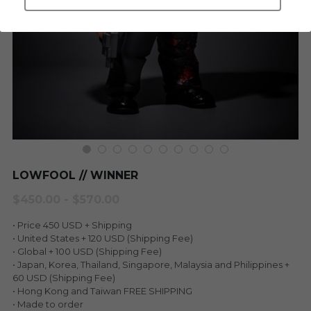
LEGENDARY
Everything Since Miku
English
Blind Box
Fools Garden
English
ninebirds
LEON
SUPER PROFESSIONAL XL
LEGENDARY
LOWFOOL
SUPER PRO ESSENTIAL
LOWFOOL // WINNER
Everything Since Miku
SUPER PRO XL
$450.00 - $570.00
HONG KONG MOVIE
HONMONO TAIKETSU 本物対決
• Price 450 USD + Shipping
• United States + 120 USD (Shipping Fee)
PINO
• Global + 100 USD (Shipping Fee)
Pino
• Japan, Korea, Thailand, Singapore, Malaysia and Philippines +
60 USD (Shipping Fee)
KEIKO
KEIKO
• Hong Kong and Taiwan FREE SHIPPING
• Made to order