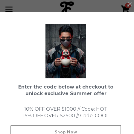
0
×
STORE CATEGORIES
HOME
Go Back
All Categories
NEWS LETTER
Fools Cup
ABOUT
Pre-order
CONTACT
Bundle
SHOP by Series
Enter the code below at checkout to
In Stock
LIMITED EDITION
LEON
unlock exclusive Summer offer
New Old Stock
SUPER PROFESSIONAL essential
IN STOCK
PRE-ORDER
10% OFF OVER $1000 // Code: HOT
15% OFF OVER $2500 // Code: COOL
Blind Box
Fools Garden
NEW OLD STOCK
ACCESSORIES
HONMONO TAIKETSU 本物対決
Ninebirds
Shop Now
Search