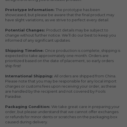
Prototype Information: 
The prototype has been 
showcased, but please be aware that the final product may 
have slight variations, as we strive to perfect every detail.
Potential Changes: 
Product details may be subject to 
change without further notice. We’ll do our best to keep you 
informed of any significant updates.
Shipping Timeline: 
Once production is complete, shipping is 
expected to take approximately one month. Orders are 
prioritized based on the date of placement, so early orders 
ship first!
International Shipping: 
All orders are shipped from China. 
Please note that you may be responsible for any local import 
charges or customs fees upon receiving your order, as these 
are handled by the recipient and not covered by Fools 
Paradise.
Packaging Condition: 
We take great care in preparing your 
order, but please understand that we cannot offer exchanges 
or refunds for minor dents or scratches on the packaging box 
caused during delivery.