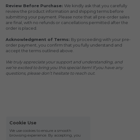
Review Before Purchase: 
We kindly ask that you carefully 
review the product information and shipping terms before 
submitting your payment. Please note that all pre-order sales 
are final, with no refunds or cancellations permitted after the 
order is placed.
Acknowledgment of Terms: 
By proceeding with your pre-
order payment, you confirm that you fully understand and 
accept the terms outlined above.
We truly appreciate your support and understanding, and 
we’re excited to bring you this special item! If you have any 
questions, please don’t hesitate to reach out.
Cookie Use
We use cookies to ensure a smooth
browsing experience. By accepting, you