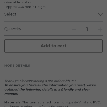
KAKKOII TAIKETSU
• Available to ship
Stephen Chow
• Approx 330 mm in Height
COLLABORATION
Select
LOWFOOL
OTHERS
COLLABORATIONS
Quantity
ACCESSORIES
Add to cart
KAKKOII TAIKETSU 潮物対決
MORE DETAILS
Thank you for considering a pre-order with us !
To ensure you have all the information you need, we’ve 
outlined the following details in a friendly and clear 
manner:
Materials: 
The item is crafted from high-quality Vinyl and PVC, 
designed to bring you a fantastic product.