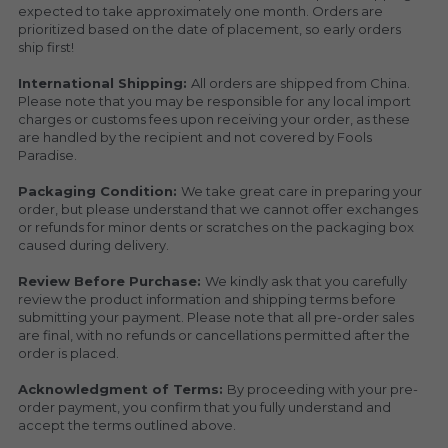
expected to take approximately one month. Orders are 
prioritized based on the date of placement, so early orders 
ship first!
International Shipping: 
All orders are shipped from China. 
Please note that you may be responsible for any local import 
charges or customs fees upon receiving your order, as these 
are handled by the recipient and not covered by Fools 
Paradise.
Packaging Condition: 
We take great care in preparing your 
order, but please understand that we cannot offer exchanges 
or refunds for minor dents or scratches on the packaging box 
caused during delivery.
Review Before Purchase: 
We kindly ask that you carefully 
review the product information and shipping terms before 
submitting your payment. Please note that all pre-order sales 
are final, with no refunds or cancellations permitted after the 
order is placed.
Acknowledgment of Terms: 
By proceeding with your pre-
order payment, you confirm that you fully understand and 
accept the terms outlined above.