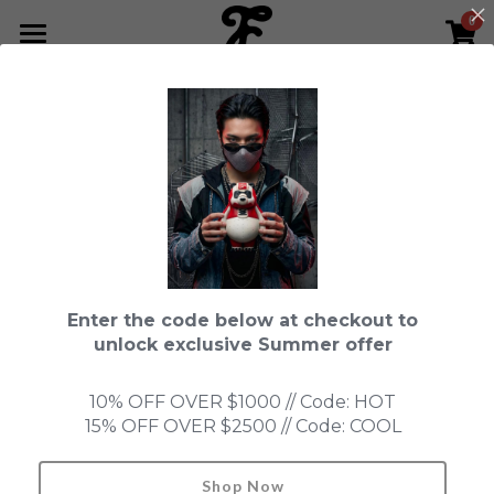
0
×
STORE CATEGORIES
HOME
Go Back
All Categories
NEWS LETTER
Fools Cup
ABOUT
Pre-order
CONTACT
Bundle
SHOP by Series
Enter the code below at checkout to
In Stock
LIMITED EDITION
LEON
unlock exclusive Summer offer
New Old Stock
SUPER PROFESSIONAL essential
IN STOCK
PRE-ORDER
10% OFF OVER $1000 // Code: HOT
15% OFF OVER $2500 // Code: COOL
Blind Box
Fools Garden
NEW OLD STOCK
ACCESSORIES
HONMONO TAIKETSU 本物対決
Ninebirds
Shop Now
Search