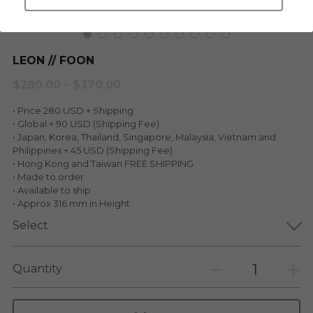
LEGENDARY
Everything Since Miku
English
Blind Box
LEON // FOON
Fools Garden
English
$280.00 - $370.00
ninebirds
LEON
• Price 280 USD + Shipping
SUPER PROFESSIONAL XL
• Global + 90 USD (Shipping Fee)
LEGENDARY
• Japan, Korea, Thailand, Singapore, Malaysia, Vietnam and
Philippines + 45 USD (Shipping Fee)
LOWFOOL
SUPER PRO ESSENTIAL
• Hong Kong and Taiwan FREE SHIPPING
• Made to order
Everything Since Miku
• Available to ship
SUPER PRO XL
• Approx 316 mm in Height
HONG KONG MOVIE
HONMONO TAIKETSU 本物対決
Select
PINO
Pino
Quantity
KEIKO
KEIKO