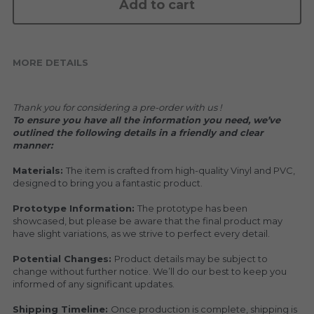
KAKKOII TAIKETSU
Add to cart
Stephen Chow
COLLABORATION
LOWFOOL
MORE DETAILS
OTHERS
COLLABORATIONS
Thank you for considering a pre-order with us !
ACCESSORIES
To ensure you have all the information you need, we’ve 
outlined the following details in a friendly and clear 
KAKKOII TAIKETSU 潮物対決
manner:
Materials: 
The item is crafted from high-quality Vinyl and PVC, 
designed to bring you a fantastic product.
Prototype Information: 
The prototype has been 
showcased, but please be aware that the final product may 
have slight variations, as we strive to perfect every detail.
Potential Changes: 
Product details may be subject to 
change without further notice. We’ll do our best to keep you 
informed of any significant updates.
Shipping Timeline: 
Once production is complete, shipping is 