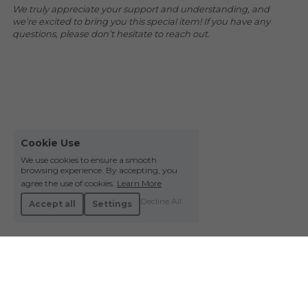
We truly appreciate your support and understanding, and 
we’re excited to bring you this special item! If you have any 
questions, please don’t hesitate to reach out.
Cookie Use
We use cookies to ensure a smooth
browsing experience. By accepting, you
agree the use of cookies.
Learn More
Decline All
Accept all
Settings