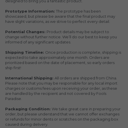
designed to bring you a fantastic product.
Prototype Information: 
The prototype has been 
showcased, but please be aware that the final product may 
have slight variations, as we strive to perfect every detail.
Potential Changes: 
Product details may be subject to 
change without further notice. We’ll do our best to keep you 
informed of any significant updates.
Shipping Timeline: 
Once production is complete, shipping is 
expected to take approximately one month. Orders are 
prioritized based on the date of placement, so early orders 
ship first!
International Shipping: 
All orders are shipped from China. 
Please note that you may be responsible for any local import 
charges or customs fees upon receiving your order, as these 
are handled by the recipient and not covered by Fools 
Paradise.
Packaging Condition: 
We take great care in preparing your 
order, but please understand that we cannot offer exchanges 
or refunds for minor dents or scratches on the packaging box 
caused during delivery.