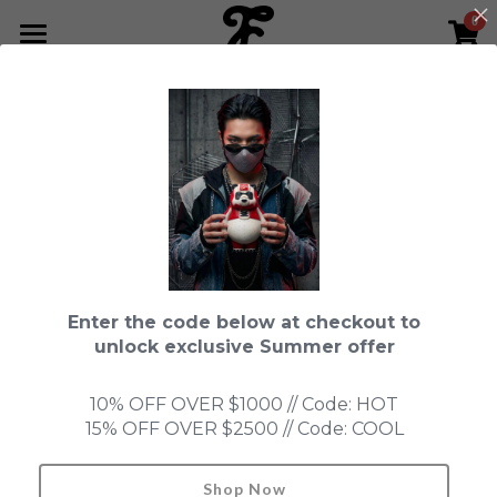
0
×
STORE CATEGORIES
HOME
Go Back
All Categories
NEWS LETTER
Fools Cup
ABOUT
Pre-order
CONTACT
Bundle
SHOP by Series
Enter the code below at checkout to
In Stock
LIMITED EDITION
LEON
unlock exclusive Summer offer
New Old Stock
SUPER PROFESSIONAL essential
IN STOCK
PRE-ORDER
10% OFF OVER $1000 // Code: HOT
15% OFF OVER $2500 // Code: COOL
Blind Box
Fools Garden
NEW OLD STOCK
ACCESSORIES
HONMONO TAIKETSU 本物対決
Ninebirds
Shop Now
Search