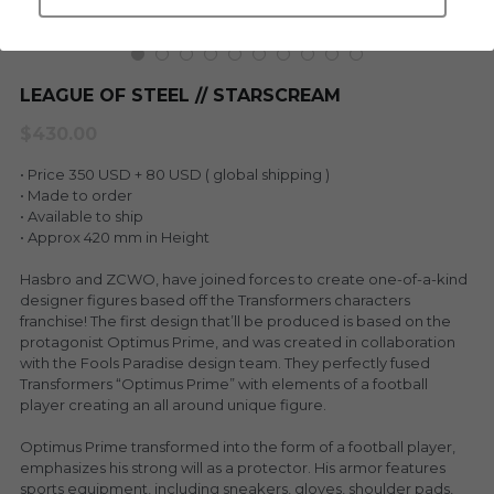
LEGENDARY
Everything Since Miku
English
Blind Box
LEAGUE OF STEEL // STARSCREAM
Fools Garden
English
$430.00
ninebirds
LEON
• Price 350 USD + 80 USD ( global shipping )
SUPER PROFESSIONAL XL
• Made to order
LEGENDARY
• Available to ship
• Approx 420 mm in Height
LOWFOOL
SUPER PRO ESSENTIAL
Hasbro and ZCWO, have joined forces to create one-of-a-kind
Everything Since Miku
designer figures based off the Transformers characters
SUPER PRO XL
franchise! The first design that’ll be produced is based on the
protagonist Optimus Prime, and was created in collaboration
HONG KONG MOVIE
HONMONO TAIKETSU 本物対決
with the Fools Paradise design team. They perfectly fused
Transformers “Optimus Prime” with elements of a football
PINO
player creating an all around unique figure.
Pino
KEIKO
Optimus Prime transformed into the form of a football player,
KEIKO
emphasizes his strong will as a protector. His armor features
sports equipment, including sneakers, gloves, shoulder pads,