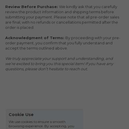
Review Before Purchase: 
We kindly ask that you carefully 
review the product information and shipping terms before 
submitting your payment. Please note that all pre-order sales 
are final, with no refunds or cancellations permitted after the 
order is placed.
Acknowledgment of Terms: 
By proceeding with your pre-
order payment, you confirm that you fully understand and 
accept the terms outlined above.
We truly appreciate your support and understanding, and 
we’re excited to bring you this special item! If you have any 
questions, please don’t hesitate to reach out.
Cookie Use
We use cookies to ensure a smooth
browsing experience. By accepting, you