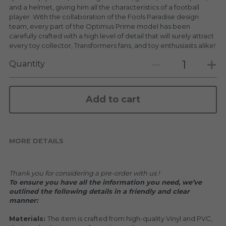
KAKKOII TAIKETSU
Stephen Chow
and a helmet, giving him all the characteristics of a football
player. With the collaboration of the Fools Paradise design
COLLABORATION
team, every part of the Optimus Prime model has been
LOWFOOL
carefully crafted with a high level of detail that will surely attract
every toy collector, Transformers fans, and toy enthusiasts alike!
OTHERS
COLLABORATIONS
Quantity
ACCESSORIES
Add to cart
KAKKOII TAIKETSU 潮物対決
MORE DETAILS
Thank you for considering a pre-order with us !
To ensure you have all the information you need, we’ve 
outlined the following details in a friendly and clear 
manner:
Materials: 
The item is crafted from high-quality Vinyl and PVC, 