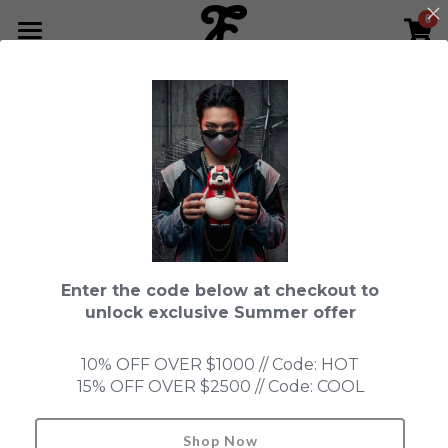
0
×
STORE CATEGORIES
HOME
All Categories
NEWS LETTER
Fools Cup
ABOUT
Pre-order
CONTACT
This product is currently not available.
Back to home page.
Bundle
SHOP by Series
Enter the code below at checkout to
In Stock
LIMITED EDITION
LEON
unlock exclusive Summer offer
New Old Stock
SUPER PROFESSIONAL essential
IN STOCK
PRE-ORDER
10% OFF OVER $1000 // Code: HOT
15% OFF OVER $2500 // Code: COOL
Blind Box
Fools Garden
NEW OLD STOCK
ACCESSORIES
HONMONO TAIKETSU 本物対決
Ninebirds
Shop Now
Search