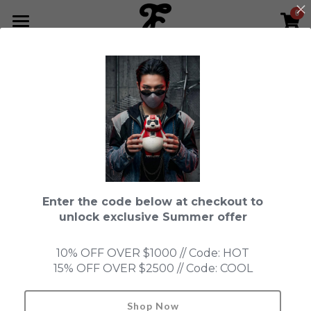
0
×
STORE CATEGORIES
HOME
All Categories
NEWS LETTER
Fools Cup
ABOUT
Pre-order
CONTACT
This product is currently not available.
Back to home page.
Bundle
SHOP by Series
Enter the code below at checkout to
In Stock
LIMITED EDITION
LEON
unlock exclusive Summer offer
New Old Stock
SUPER PROFESSIONAL essential
IN STOCK
PRE-ORDER
10% OFF OVER $1000 // Code: HOT
15% OFF OVER $2500 // Code: COOL
Blind Box
Fools Garden
NEW OLD STOCK
ACCESSORIES
HONMONO TAIKETSU 本物対決
Ninebirds
Shop Now
Search