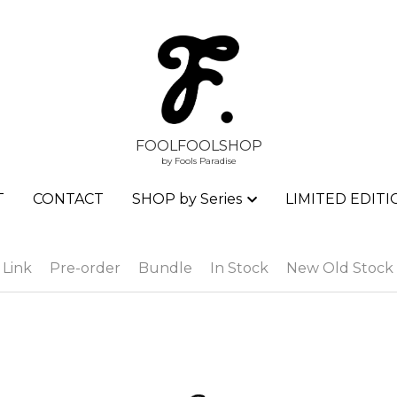
FOOLFOOLSHOP
FOOLFOOLSHOP
by Fools Paradise
by Fools Paradise
T
T
CONTACT
CONTACT
SHOP by Series
SHOP by Series
LIMITED EDITI
LIMITED EDITI
 Link
Pre-order
Bundle
In Stock
New Old Stock