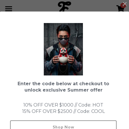
0
×
STORE CATEGORIES
HOME
All Categories
NEWS LETTER
All
Fools Cup
Special Service Link
Fools Cup
ABOUT
Pre-order
CONTACT
Bundle
SHOP by Series
Enter the code below at checkout to
In Stock
LIMITED EDITION
LEON
unlock exclusive Summer offer
New Old Stock
SUPER PROFESSIONAL essential
IN STOCK
PRE-ORDER
10% OFF OVER $1000 // Code: HOT
15% OFF OVER $2500 // Code: COOL
Blind Box
Fools Garden
NEW OLD STOCK
ACCESSORIES
HONMONO TAIKETSU 本物対決
Ninebirds
Shop Now
Search